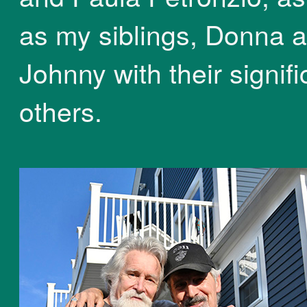
as my siblings, Donna 
Johnny with their signifi
others.