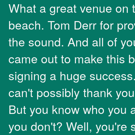
What a great venue on 
beach. Tom Derr for pro
the sound. And all of y
came out to make this 
signing a huge success.
can't possibly thank you 
But you know who you ar
you don't? Well, you're 