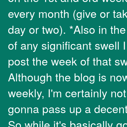
every month (give or ta
day or two). *Also in th
of any significant swell I 
post the week of that sw
Although the blog is now
weekly, I'm certainly not
gonna pass up a decent
So while it's basically g