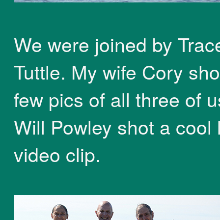
We were joined by Trac
Tuttle. My wife Cory sho
few pics of all three of 
Will Powley shot a cool l
video clip.