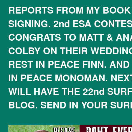
REPORTS FROM MY BOOK
SIGNING. 2nd ESA CONTES
CONGRATS TO MATT & AN
COLBY ON THEIR WEDDING
REST IN PEACE FINN. AND
IN PEACE MONOMAN. NEX
WILL HAVE THE 22nd SUR
BLOG. SEND IN YOUR SUR