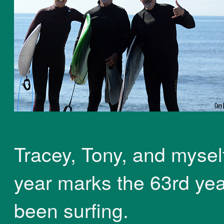
Tracey, Tony, and myself
year marks the 63rd yea
been surfing.