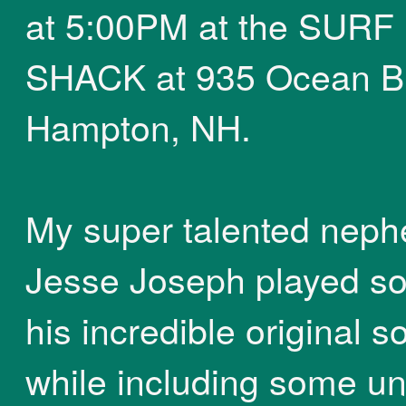
at 5:00PM at the SURF
SHACK at 935 Ocean Bl
Hampton, NH.
My super talented nep
Jesse Joseph played s
his incredible original 
while including some u