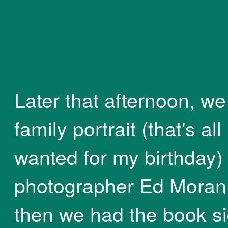
Later that afternoon, we
family portrait (that's all 
wanted for my birthday)
photographer Ed Moran
then we had the book s