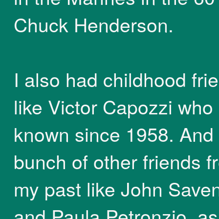
Chuck Henderson.
I also had childhood fri
like Victor Capozzi who 
known since 1958. And
bunch of other friends 
my past like John Saven
and Paula Petronzio, as