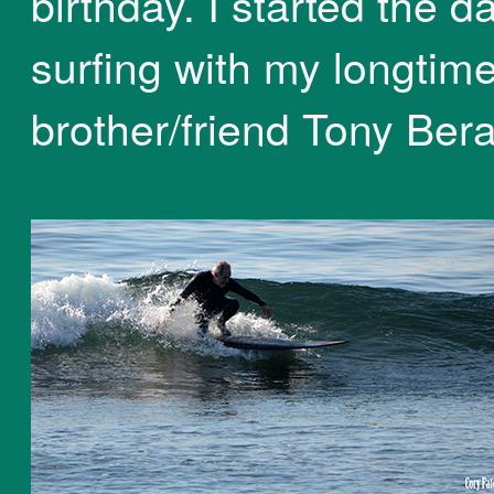
birthday. I started the d
surfing with my longtim
brother/friend Tony Bera