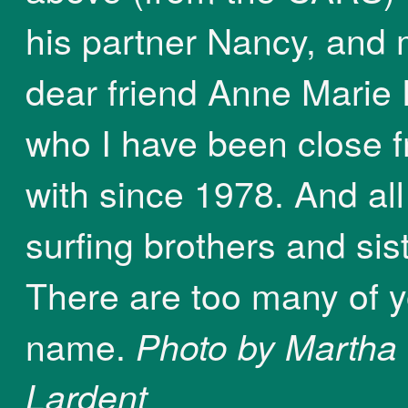
his partner Nancy, and
dear friend Anne Marie 
who I have been close f
with since 1978. And al
surfing brothers and sis
There are too many of y
name.
Photo by Martha
Lardent