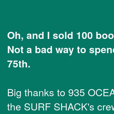
Oh, and I sold 100 boo
Not a bad way to spe
75th.
Big thanks to 935 OCE
the SURF SHACK's cre