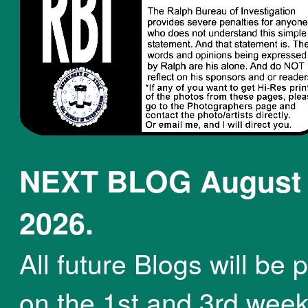
NEXT BLOG August 
2026.
All future Blogs will be 
on the 1st and 3rd week