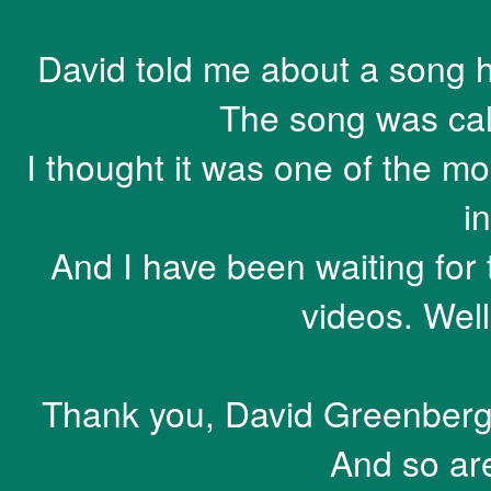
David told me about a song he
The song was call
I thought it was one of the mo
in
And I have been waiting for t
videos. Well
Thank you, David Greenberger.
And so ar