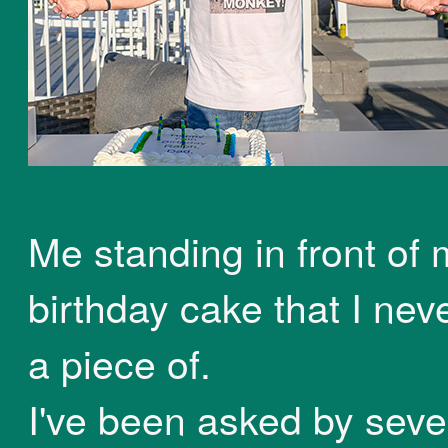
Me standing in front of 
birthday cake that I nev
a piece of.
I've been asked by seve