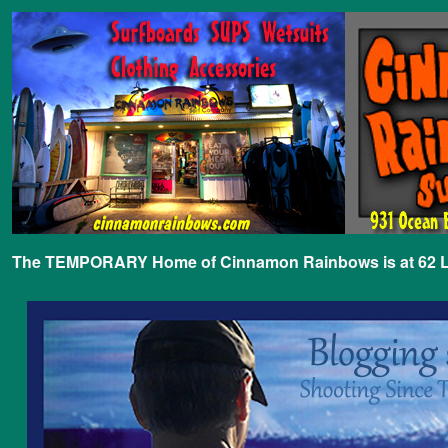
The TEMPORARY Home of Cinnamon Rainbows is at 62 Lafa