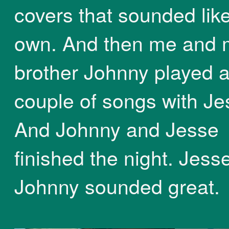
covers that sounded like
own. And then me and 
brother Johnny played 
couple of songs with Je
And Johnny and Jesse
finished the night. Jess
Johnny sounded great.