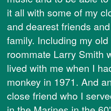
it all with some of my cl
and dearest friends and
family. Including my old
roommate Larry Smith 
lived with me when I ha
monkey in 1971. And an
close friend who I serve
in the Marines in the 60'