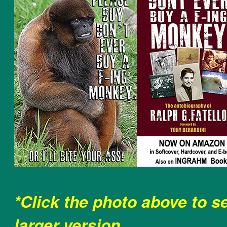
*Click the photo above to s
larger version