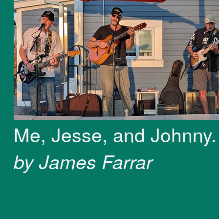
Me, Jesse, and Johnny
by James Farrar