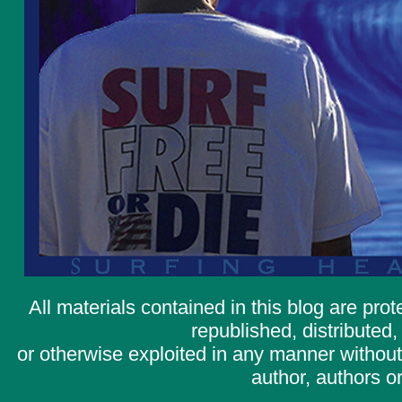
All materials contained in this blog are pr
republished, distributed,
or otherwise exploited in any manner without 
author, authors or