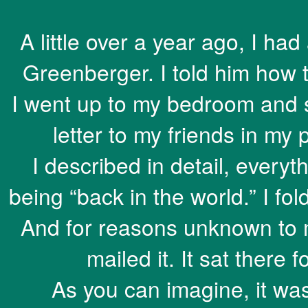
A little over a year ago, I ha
Greenberger. I told him how
I went up to my bedroom and 
letter to my friends in my 
I described in detail, every
being “back in the world.” I fo
And for reasons unknown to me
mailed it. It sat there
As you can imagine, it was