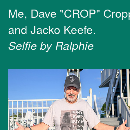
Me, Dave "CROP" Crop
and Jacko Keefe.
Selfie by Ralphie