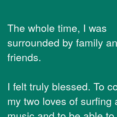
The whole time, I was
surrounded by family a
friends.
I felt truly blessed. To 
my two loves of surfing
music and to be able to