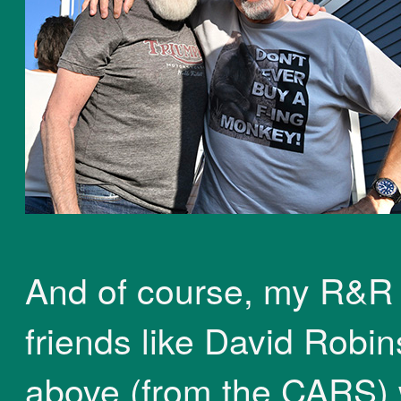
And of course, my R&R
friends like David Robi
above (from the CARS) 