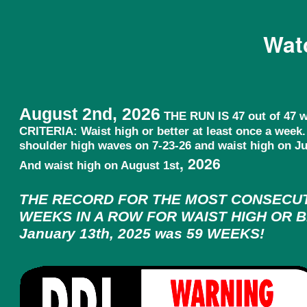
Wat
August 2nd, 2026
THE RUN IS 47 out of 47 
CRITERIA: Waist high or better at least once a week
shoulder high waves on 7-23-26 and waist high on Jul
, 2026
And waist high on August 1st
THE RECORD FOR THE MOST CONSECU
WEEKS IN A ROW FOR WAIST HIGH OR B
January 13th, 2025 was 59 WEEKS!