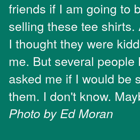
friends if I am going to 
selling these tee shirts. A
I thought they were kidd
me. But several people
asked me if I would be s
them. I don't know. May
Photo by Ed Moran