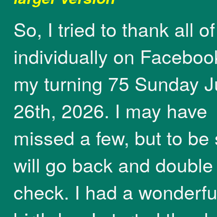
So, I tried to thank all o
individually on Faceboo
my turning 75 Sunday J
26th, 2026. I may have
missed a few, but to be 
will go back and double
check. I had a wonderfu