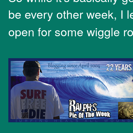
be every other week, I lef
open for some wiggle r